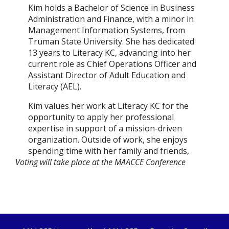
Kim holds a Bachelor of Science in Business
Administration and Finance, with a minor in
Management Information Systems, from
Truman State University. She has dedicated
13 years to Literacy KC, advancing into her
current role as Chief Operations Officer and
Assistant Director of Adult Education and
Literacy (AEL).
Kim values her work at Literacy KC for the
opportunity to apply her professional
expertise in support of a mission-driven
organization. Outside of work, she enjoys
spending time with her family and friends,
Voting will take place at the MAACCE Conference