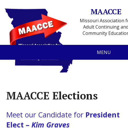
MAACCE
Missouri Association f
Adult Continuing an
Community Educatio
MENU
MAACCE Elections
Meet our Candidate for
President
Elect –
Kim Graves