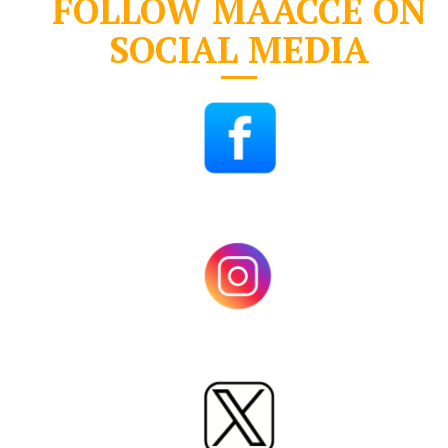
FOLLOW MAACCE ON
SOCIAL MEDIA