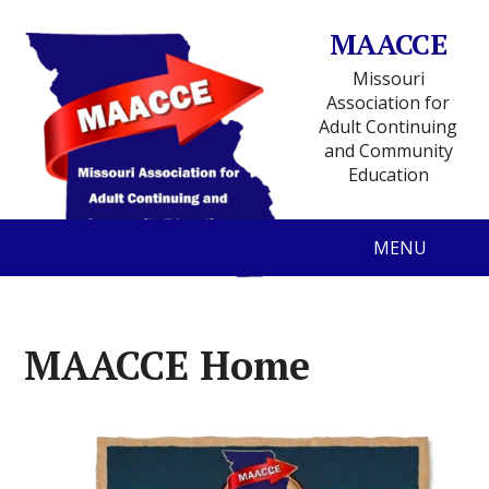
MAACCE
Missouri
Association for
Adult Continuing
and Community
Education
MENU
MAACCE Home