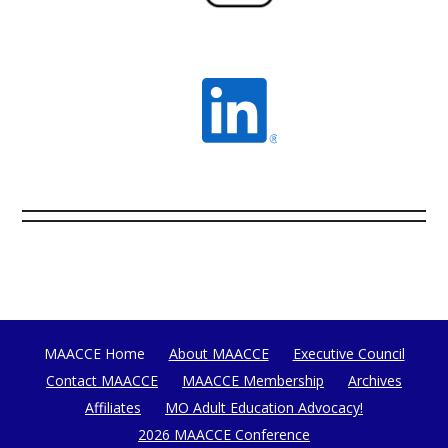
MAACCE Home
About MAACCE
Executive Council
Contact MAACCE
MAACCE Membership
Archives
Affiliates
MO Adult Education Advocacy!
2026 MAACCE Conference