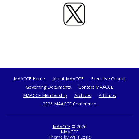
MAACCE Home
About MAACCE
Executive Council
Governing Documents
Contact MAACCE
MAACCE Membership
Archives
Affiliates
2026 MAACCE Conference
MAACCE
© 2026
MAACCE
Theme by
WP Puzzle