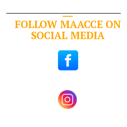
FOLLOW MAACCE ON
SOCIAL MEDIA