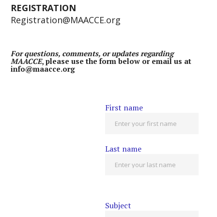
REGISTRATION
Registration@MAACCE.org
For questions, comments, or updates regarding
MAACCE
, please use the form below or email us at
info@maacce.org
First name
Last name
Subject