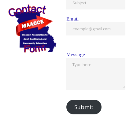
Email
Message
Submit