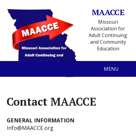
MAACCE
Missouri
Association for
Adult Continuing
and Community
Education
MENU
Contact MAACCE
GENERAL INFORMATION
Info@MAACCE.org