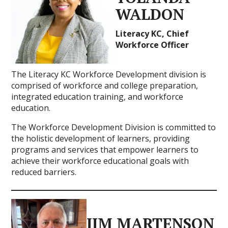
WALDON
Literacy KC, Chief
Workforce Officer
The Literacy KC Workforce Development division is
comprised of workforce and college preparation,
integrated education training, and workforce
education.
The Workforce Development Division is committed to
the holistic development of learners, providing
programs and services that empower learners to
achieve their workforce educational goals with
reduced barriers.
JIM MARTENSON