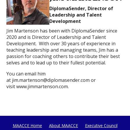
DiplomaSender, Director of
Leadership and Talent
Development
Jim Martenson has been with DiplomaSender since
2020 and is Director of Leadership and Talent
Development. With over 30 years of experience in
teaching leadership and managing teams, Jim has a
passion for coaching others to contribute their best
selves and to lead up to their fullest potential.
You can email him
at jim.martenson@diplomasender.com or
visit www.jimmartenson.com.
MAACCE Home
About MAACCE
Executive Council