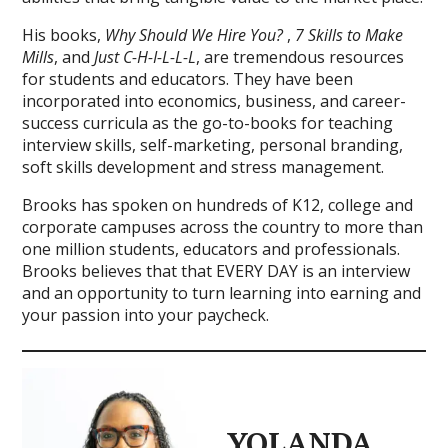
His books,
Why Should We Hire You?
,
7 Skills to Make
Mills
, and
Just C-H-I-L-L-L
, are tremendous resources
for students and educators. They have been
incorporated into economics, business, and career-
success curricula as the go-to-books for teaching
interview skills, self-marketing, personal branding,
soft skills development and stress management.
Brooks has spoken on hundreds of K12, college and
corporate campuses across the country to more than
one million students, educators and professionals.
Brooks believes that that EVERY DAY is an interview
and an opportunity to turn learning into earning and
your passion into your paycheck.
YOLANDA