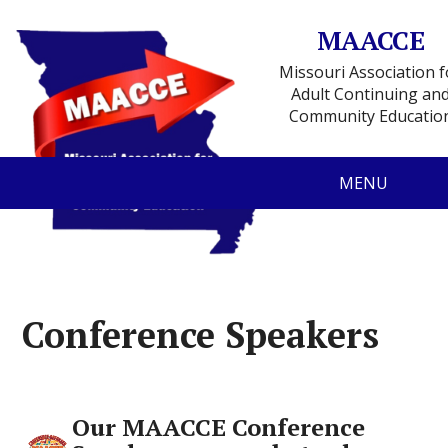
MAACCE
Missouri Association f
Adult Continuing an
Community Educatio
MENU
Conference Speakers
Our MAACCE Conference