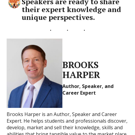
Speakers are ready to share
their expert knowledge and
unique perspectives.
BROOKS
HARPER
Author, Speaker, and
Career Expert
Brooks Harper is an Author, Speaker and Career
Expert. He helps students and professionals discover,
develop, market and sell their knowledge, skills and
abilities that bring tangible value to the market place.