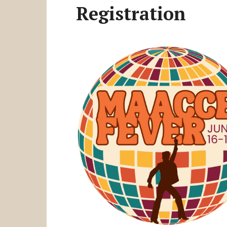
Registration