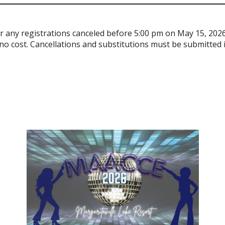
for any registrations canceled before 5:00 pm on May 15, 2026
no cost. Cancellations and substitutions must be submitted in