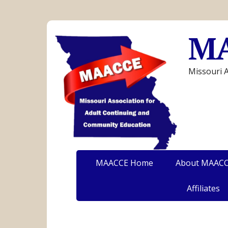
M
Missouri 
MAACCE Home
About MAAC
Affiliates