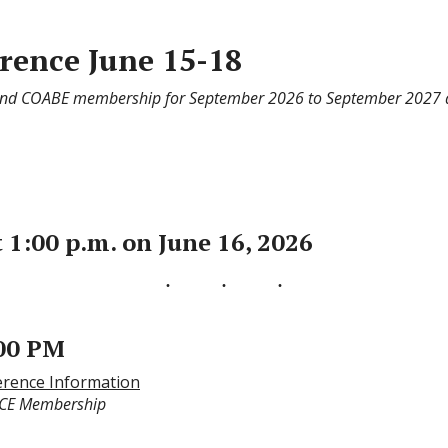
ence June 15-18
 and COABE membership for September 2026 to September 2027 
 1:00 p.m. on June 16, 2026
:00 PM
rence Information
CCE Membership