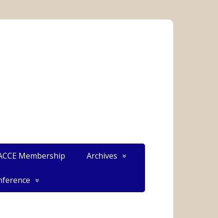
CCE Membership
Archives
ference