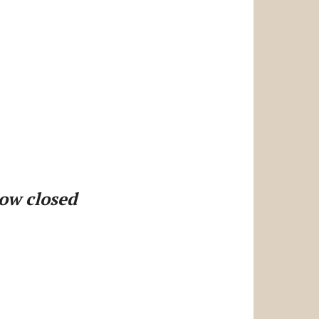
now closed