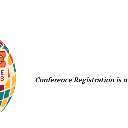
Conference Registration is 