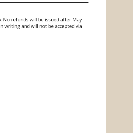
. No refunds will be issued after May
 writing and will not be accepted via