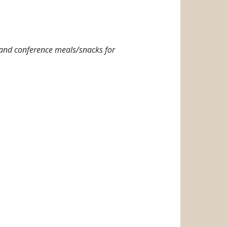
and conference meals/snacks for