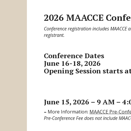
2026 MAACCE Confer
Conference registration includes MAACCE
registrant.
Conference Dates
June 16-18, 2026
Opening Session starts at
June 15, 2026 – 9 AM – 4
–
More Information:
MAACCE Pre-Confe
Pre-Conference Fee does not include MAA