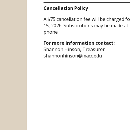
Cancellation Policy
A $75 cancellation fee will be charged 
15, 2026. Substitutions may be made at 
phone.
For more information contact:
Shannon Hinson, Treasurer
shannonhinson@macc.edu