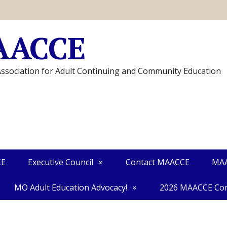
AACCE
Association for Adult Continuing and Community Education
CE
Executive Council
Contact MAACCE
MAA
MO Adult Education Advocacy!
2026 MAACCE Con