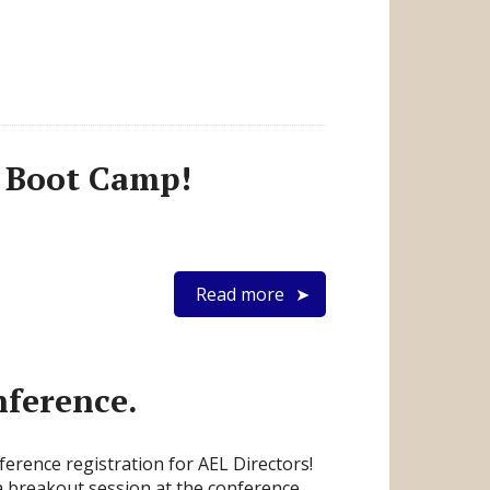
s Boot Camp!
Read more
ference.
erence registration for AEL Directors!
 a breakout session at the conference.