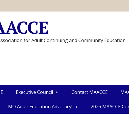
AACCE
Association for Adult Continuing and Community Education
CE
Executive Council
Contact MAACCE
MAA
MO Adult Education Advocacy!
2026 MAACCE Con