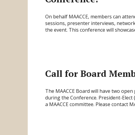
On behalf MAACCE, members can attend t
sessions, presenter interviews, network
the event. This conference will showcas
Call for Board Memb
The MAACCE Board will have two open po
during the Conference. President-Elect
a MAACCE committee. Please contact MA