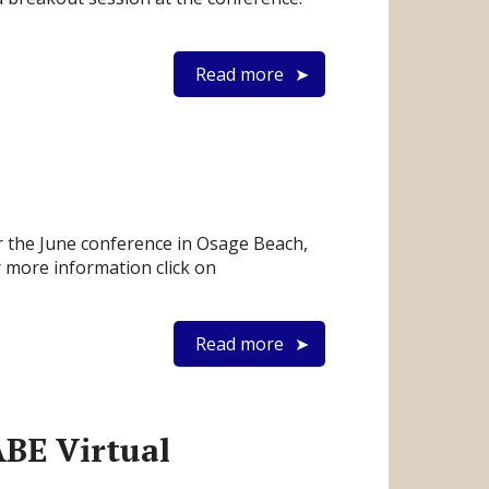
Read more
 the June conference in Osage Beach,
r more information click on
Read more
BE Virtual