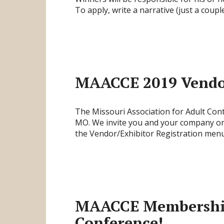
To apply, write a narrative (just a cou
MAACCE 2019 Vendor
The Missouri Association for Adult Co
MO. We invite you and your company or o
the Vendor/Exhibitor Registration menu
MAACCE Membership 
Conference!