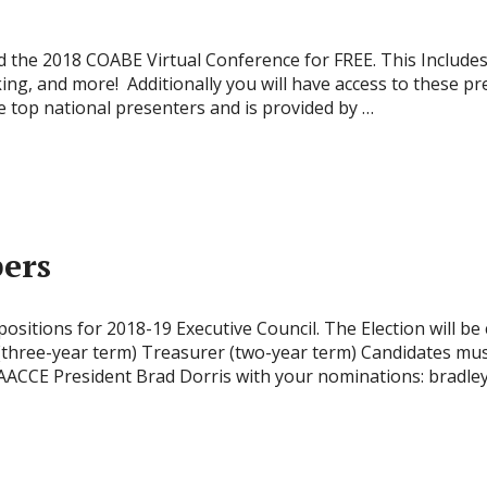
he 2018 COABE Virtual Conference for FREE. This Includes f
ing, and more! Additionally you will have access to these pr
e top national presenters and is provided by …
ers
sitions for 2018-19 Executive Council. The Election will be
 (three-year term) Treasurer (two-year term) Candidates m
ACCE President Brad Dorris with your nominations: bradl