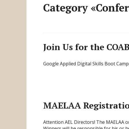
Category «Confe
Join Us for the COAB
Google Applied Digital Skills Boot Camp
MAELAA Registratio
Attention AEL Directors! The MAELAA or
Winners will be responsible for his or 