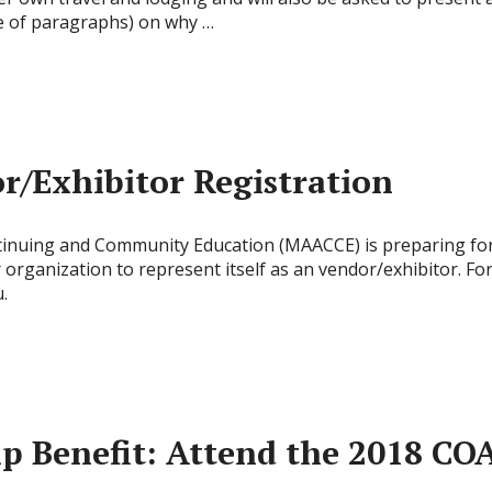
ple of paragraphs) on why …
/Exhibitor Registration
ntinuing and Community Education (MAACCE) is preparing for
rganization to represent itself as an vendor/exhibitor. Fo
.
Benefit: Attend the 2018 COA