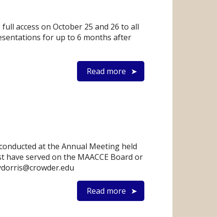
ull access on October 25 and 26 to all
esentations for up to 6 months after
Read more
 conducted at the Annual Meeting held
ust have served on the MAACCE Board or
eydorris@crowder.edu
Read more