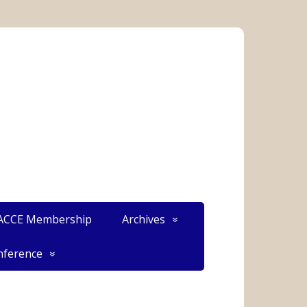
CCE Membership
Archives
ference