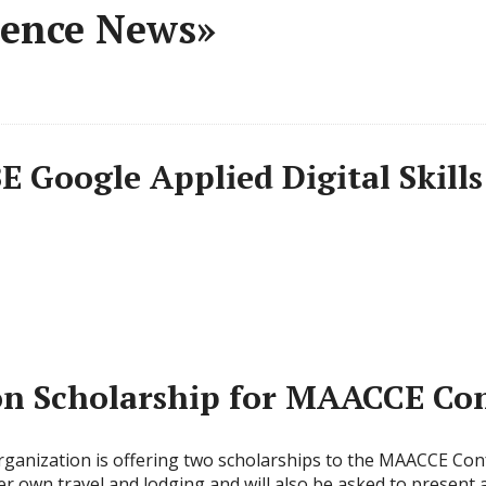
rence News»
E Google Applied Digital Skill
n Scholarship for MAACCE Con
ganization is offering two scholarships to the MAACCE Conf
her own travel and lodging and will also be asked to present