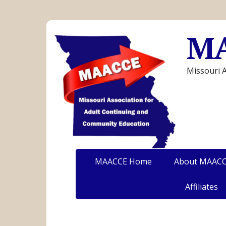
M
Missouri 
MAACCE Home
About MAAC
Affiliates