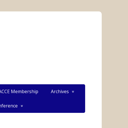
CCE Membership
Archives
ference