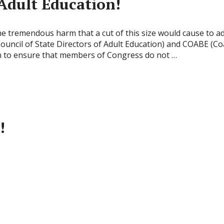
Adult Education!
remendous harm that a cut of this size would cause to a
uncil of State Directors of Adult Education) and COABE (Coa
n to ensure that members of Congress do not …
!