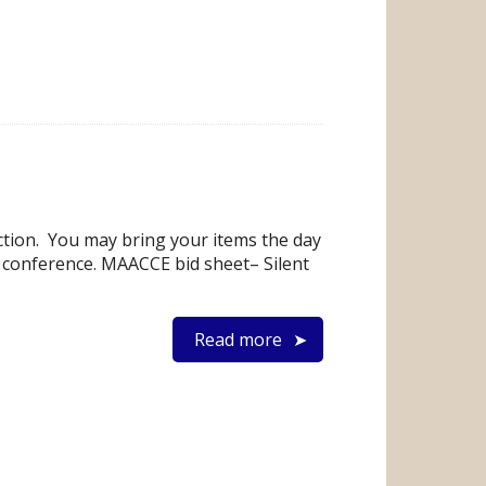
ction. You may bring your items the day
he conference. MAACCE bid sheet– Silent
Read more