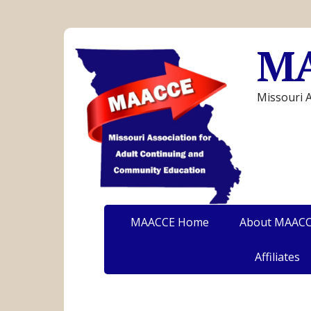
M
Missouri 
MAACCE Home
About MAAC
Affiliates