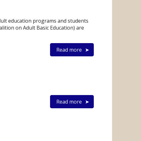
dult education programs and students
lition on Adult Basic Education) are
Read more
Read more