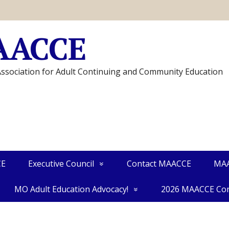
AACCE
Association for Adult Continuing and Community Education
CE
Executive Council
Contact MAACCE
MAA
MO Adult Education Advocacy!
2026 MAACCE Con