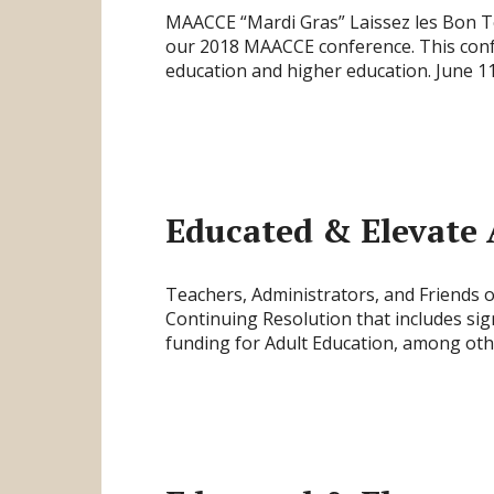
MAACCE “Mardi Gras” Laissez les Bon Te
our 2018 MAACCE conference. This confe
education and higher education. June 
Educated & Elevate 
Teachers, Administrators, and Friends 
Continuing Resolution that includes sig
funding for Adult Education, among oth