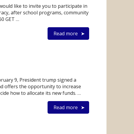
d like to invite you to participate in
eracy, after school programs, community
260 GET …
Read more
bruary 9, President trump signed a
d offers the opportunity to increase
de how to allocate its new funds. …
Read more