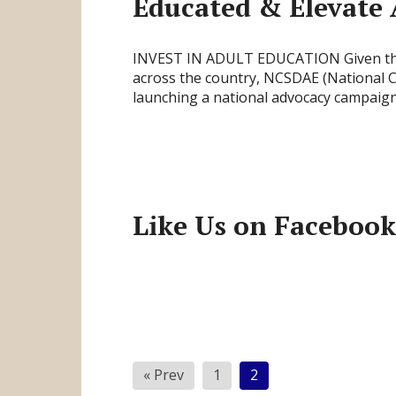
Educated & Elevate 
INVEST IN ADULT EDUCATION Given the t
across the country, NCSDAE (National Co
launching a national advocacy campaig
Like Us on Facebook
Posts
« Prev
1
2