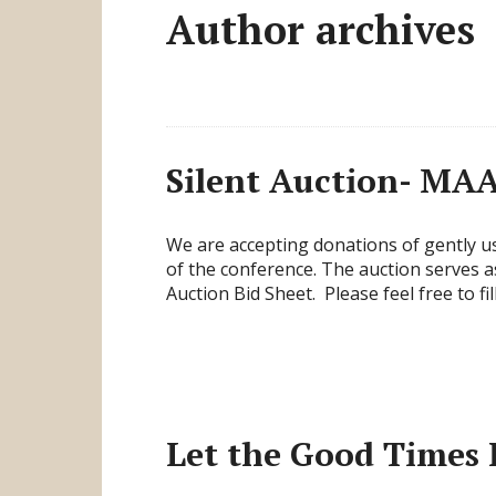
Author archives
Silent Auction- MA
We are accepting donations of gently us
of the conference. The auction serves a
Auction Bid Sheet. Please feel free to fil
Let the Good Times