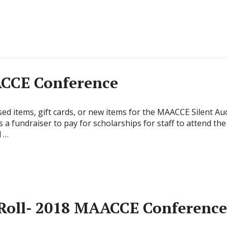
ACCE Conference
ed items, gift cards, or new items for the MAACCE Silent Au
s a fundraiser to pay for scholarships for staff to attend t
l …
 Roll- 2018 MAACCE Conference