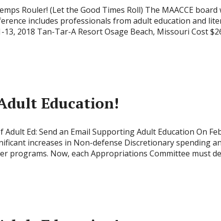
mps Rouler! (Let the Good Times Roll) The MAACCE board woul
rence includes professionals from adult education and lit
11-13, 2018 Tan-Tar-A Resort Osage Beach, Missouri Cost $
Adult Education!
of Adult Ed: Send an Email Supporting Adult Education On Fe
nificant increases in Non-defense Discretionary spending an
er programs. Now, each Appropriations Committee must deci