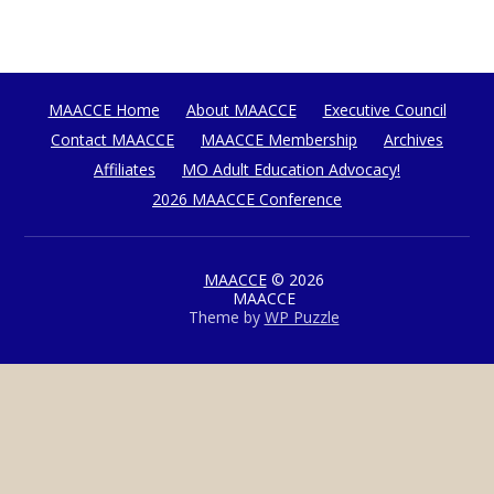
MAACCE Home
About MAACCE
Executive Council
Contact MAACCE
MAACCE Membership
Archives
Affiliates
MO Adult Education Advocacy!
2026 MAACCE Conference
MAACCE
© 2026
MAACCE
Theme by
WP Puzzle