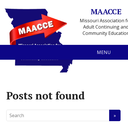
MAACCE
Missouri Association f
Adult Continuing an
Community Educatio
MENU
Posts not found