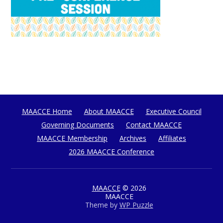
MAACCE Home
About MAACCE
Executive Council
Governing Documents
Contact MAACCE
MAACCE Membership
Archives
Affiliates
2026 MAACCE Conference
MAACCE
© 2026
MAACCE
Theme by
WP Puzzle