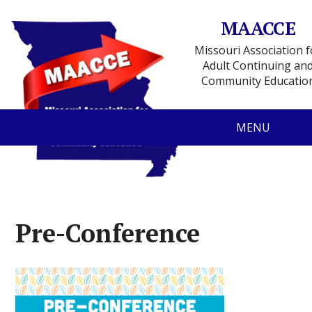
MAACCE
Missouri Association f
Adult Continuing an
Community Educatio
MENU
Pre-Conference